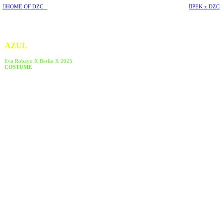
︎HOME OF DZC
︎PEK x DZC
AZUL
Eva Robayo X Berlin X 2025
COSTUME
︎︎︎